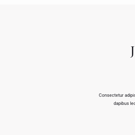
Consectetur adipisc
dapibus leo