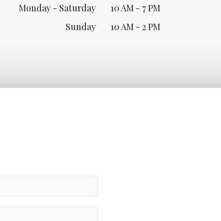
Monday - Saturday
10 AM - 7 PM
Sunday
10 AM - 2 PM