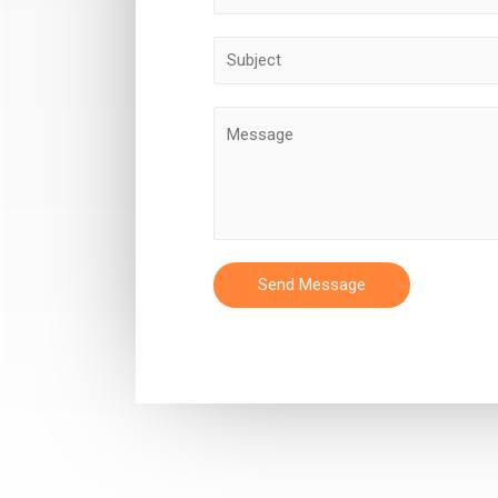
Send Message