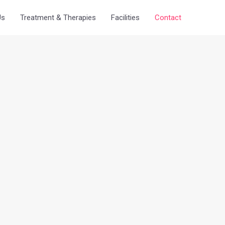
Us
Treatment & Therapies
Facilities
Contact