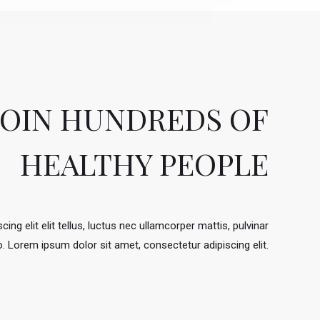
JOIN HUNDREDS OF
HEALTHY PEOPLE
ing elit elit tellus, luctus nec ullamcorper mattis, pulvinar
.​ Lorem ipsum dolor sit amet, consectetur adipiscing elit.