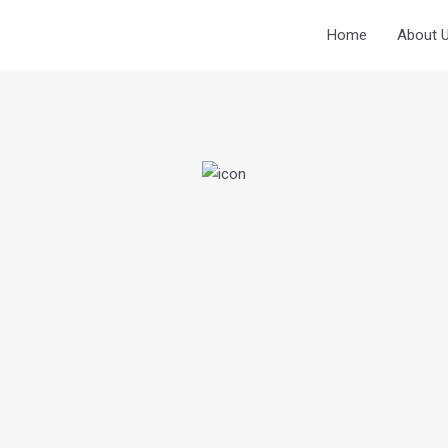
Home
About 