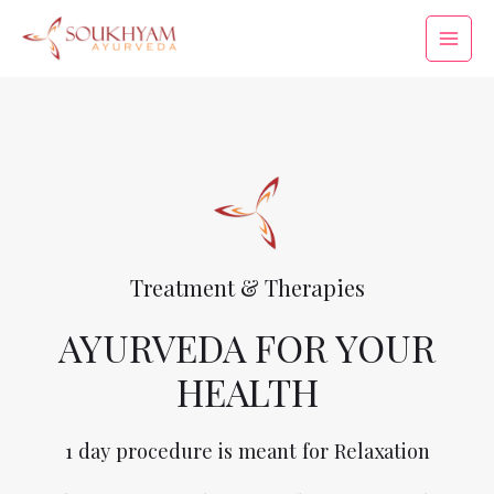
Treatment & Therapies
AYURVEDA FOR YOUR
HEALTH
1 day procedure is meant for Relaxation