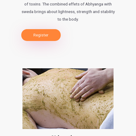
of toxins. The combined effets of Abhyanga with
sweda brings about lightness, strength and stability
to the body.
Register