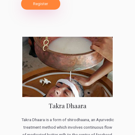
Register
Takra Dhaara
Takra Dhaara is a form of shirodhaana, an Ayurvedic
treatment method which involves continuous flow
of medicated butter milk to the centre of forehead.