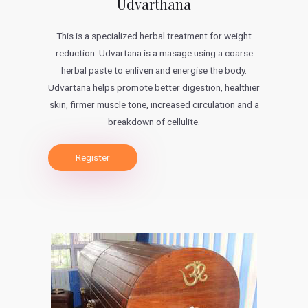
Udvarthana
This is a specialized herbal treatment for weight
reduction. Udvartana is a masage using a coarse
herbal paste to enliven and energise the body.
Udvartana helps promote better digestion, healthier
skin, firmer muscle tone, increased circulation and a
breakdown of cellulite.
Register