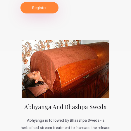
Register
Abhyanga And Bhashpa Sweda
Abhyanga is followed by Bhaashpa Sweda - a
herbalised stream treatment to increase the release