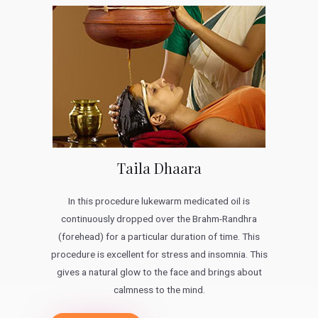
Taila Dhaara
In this procedure lukewarm medicated oil is
continuously dropped over the Brahm-Randhra
(forehead) for a particular duration of time. This
procedure is excellent for stress and insomnia. This
gives a natural glow to the face and brings about
calmness to the mind.