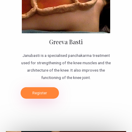
Greeva Basti
Janubasti is a specialised panchakarma treatment
used for strengthening of the knee muscles and the
architecture of the knee. It also improves the
functioning of the knee joint.
Register