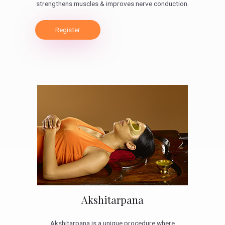
strengthens muscles & improves nerve conduction.
Register
Akshitarpana
Akshitarpana is a unique procedure where