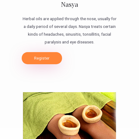
Nasya
Herbal oils are applied through the nose, usually for
a daily period of several days. Nasya treats certain
kinds of headaches, sinusitis, tonsillitis, facial
paralysis and eye diseases.
Register