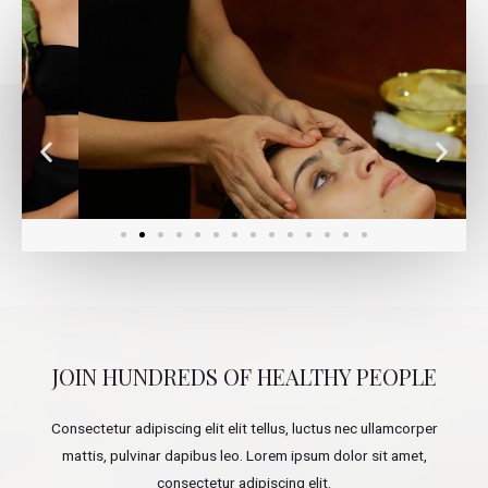
JOIN HUNDREDS OF HEALTHY PEOPLE
Consectetur adipiscing elit elit tellus, luctus nec ullamcorper
mattis, pulvinar dapibus leo.​ Lorem ipsum dolor sit amet,
consectetur adipiscing elit.