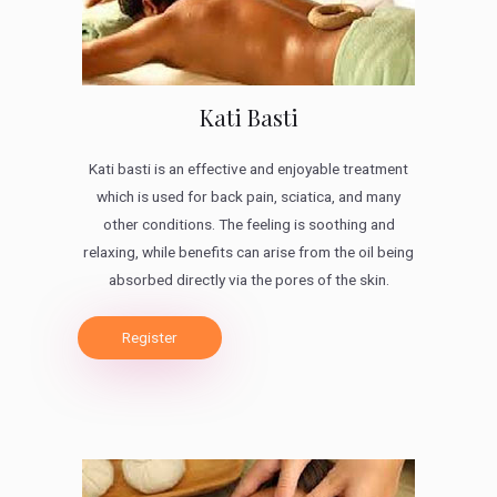
Kati Basti
Kati basti is an effective and enjoyable treatment
which is used for back pain, sciatica, and many
other conditions. The feeling is soothing and
relaxing, while benefits can arise from the oil being
absorbed directly via the pores of the skin.
Register