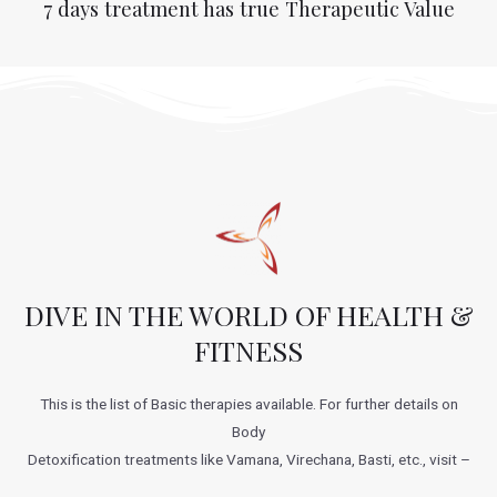
7 days treatment has true Therapeutic Value
DIVE IN THE WORLD OF HEALTH &
FITNESS
This is the list of Basic therapies available. For further details on
Body
Detoxification treatments like Vamana, Virechana, Basti, etc., visit –