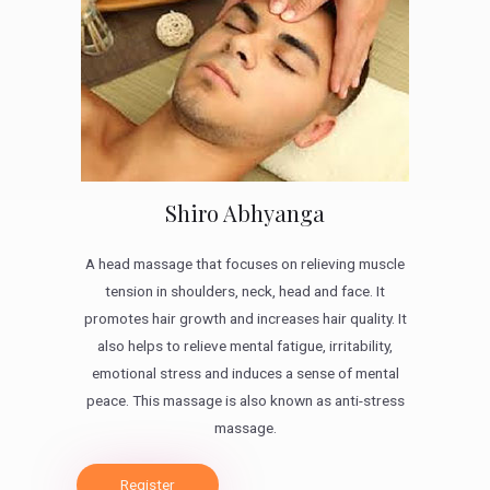
Shiro Abhyanga
A head massage that focuses on relieving muscle
tension in shoulders, neck, head and face. It
promotes hair growth and increases hair quality. It
also helps to relieve mental fatigue, irritability,
emotional stress and induces a sense of mental
peace. This massage is also known as anti-stress
massage.
Register