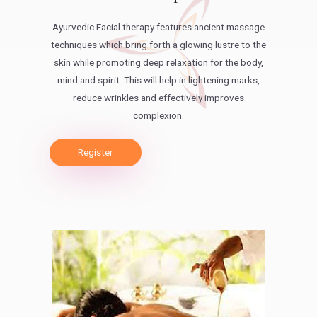
Ayurvedic Facial therapy features ancient massage
techniques which bring forth a glowing lustre to the
skin while promoting deep relaxation for the body,
mind and spirit. This will help in lightening marks,
reduce wrinkles and effectively improves
complexion.
Register