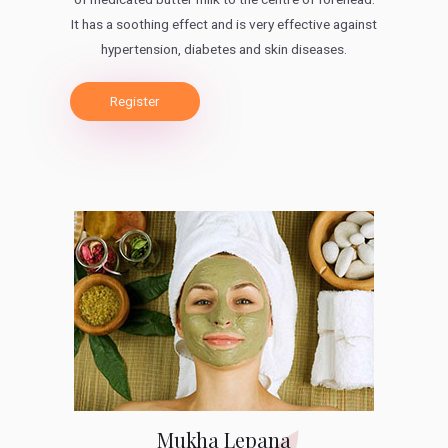
It has a soothing effect and is very effective against
hypertension, diabetes and skin diseases.
Register
Mukha Lepana