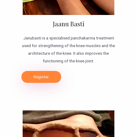
Jaanu Basti
Janubasti is a specialised panchakarma treatment
used for strengthening of the knee muscles and the
architecture of the knee. It also improves the
functioning of the knee joint.
Register