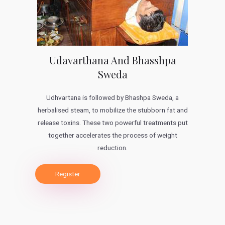
Udavarthana And Bhasshpa
Sweda
Udhvartana is followed by Bhashpa Sweda, a
herbalised steam, to mobilize the stubborn fat and
release toxins. These two powerful treatments put
together accelerates the process of weight
reduction.
Register