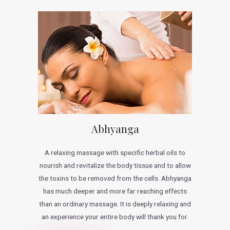
Abhyanga
A relaxing massage with specific herbal oils to
nourish and revitalize the body tissue and to allow
the toxins to be removed from the cells. Abhyanga
has much deeper and more far reaching effects
than an ordinary massage. It is deeply relaxing and
an experience your entire body will thank you for.