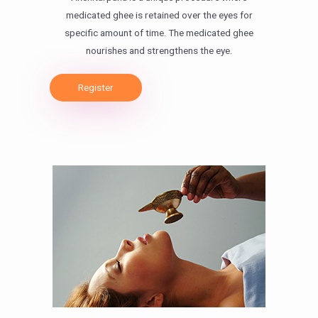
medicated ghee is retained over the eyes for
specific amount of time. The medicated ghee
nourishes and strengthens the eye.
Register