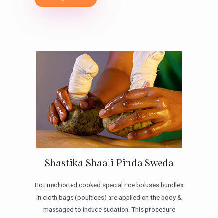
Shastika Shaali Pinda Sweda
Hot medicated cooked special rice boluses bundles
in cloth bags (poultices) are applied on the body &
massaged to induce sudation. This procedure